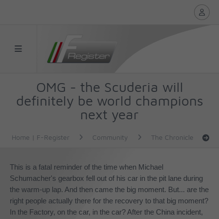
OMG - the Scuderia will
definitely be world champions
next year
Home | F-Register
Community
The Chronicle
This is a fatal reminder of the time when Michael
Schumacher's gearbox fell out of his car in the pit lane during
the warm-up lap. And then came the big moment. But... are the
right people actually there for the recovery to that
big moment
?
In the Factory, on the car, in the car? After the China incident,