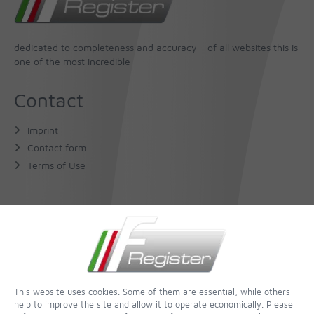
dedicated to completeness and accuracy - of all websites this is
one of the most incredible
Contact
Imprint
Contact form
Terms of Use
About Us
The Author
The Book
This website uses cookies. Some of them are essential, while others
help to improve the site and allow it to operate economically. Please