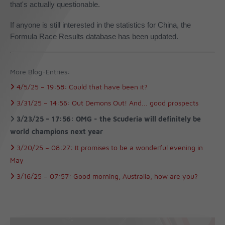
that's actually questionable.
If anyone is still interested in the statistics for China, the
Formula Race Results database has been updated.
More Blog-Entries:
4/5/25 –
19:58:
Could that have been it?
3/31/25 –
14:56:
Out Demons Out! And... good prospects
3/23/25 –
17:56:
OMG - the Scuderia will definitely be
world champions next year
3/20/25 –
08:27:
It promises to be a wonderful evening in
May
3/16/25 –
07:57:
Good morning, Australia, how are you?