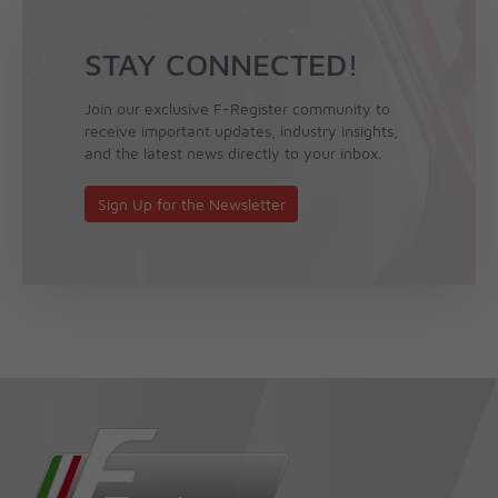
STAY CONNECTED!
Join our exclusive F-Register community to
receive important updates, industry insights,
and the latest news directly to your inbox.
Sign Up for the Newsletter