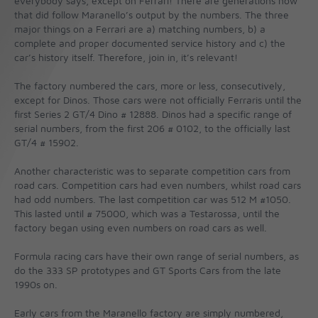
everybody says, except on Ferrari! There are generations now
that did follow Maranello’s output by the numbers. The three
major things on a Ferrari are a) matching numbers, b) a
complete and proper documented service history and c) the
car’s history itself. Therefore, join in, it’s relevant!
The factory numbered the cars, more or less, consecutively,
except for Dinos. Those cars were not officially Ferraris until the
first Series 2 GT/4 Dino # 12888. Dinos had a specific range of
serial numbers, from the first 206 # 0102, to the officially last
GT/4 # 15902.
Another characteristic was to separate competition cars from
road cars. Competition cars had even numbers, whilst road cars
had odd numbers. The last competition car was 512 M #1050.
This lasted until # 75000, which was a Testarossa, until the
factory began using even numbers on road cars as well.
Formula racing cars have their own range of serial numbers, as
do the 333 SP prototypes and GT Sports Cars from the late
1990s on.
Early cars from the Maranello factory are simply numbered,