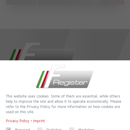
dedicated to completeness and accuracy - of all websites this is
one of the most incredible
This website uses cookies. Some of them are essential, while others
Contact
help to improve the site and allow it to operate economically. Please
refer to the Privacy Policy for more information on how cookies are
used on this site.
Imprint
Privacy Policy
•
Imprint
Contact form
Terms of Use
Required
Statistics
Marketing