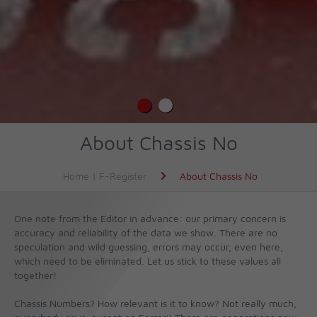
About Chassis No
Home | F-Register
About Chassis No
One note from the Editor in advance: our primary concern is
accuracy and reliability of the data we show. There are no
speculation and wild guessing, errors may occur, even here,
which need to be eliminated. Let us stick to these values all
together!
Chassis Numbers? How relevant is it to know? Not really much,