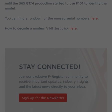
until the 365 GT/4 production started to use F101 to identify the
model.
You can find a rundown of the unused serial numbers
here
.
How to decode a modern VIN? Just click
here
.
STAY CONNECTED!
Join our exclusive F-Register community to
receive important updates, industry insights,
and the latest news directly to your inbox.
Sign Up for the Newsletter