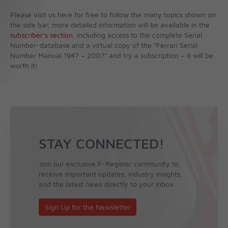
Please visit us here for free to follow the many topics shown on
the side bar, more detailed information will be available in the
subscriber’s section
, including access to the complete Serial
Number-database and a virtual copy of the “Ferrari Serial
Number Manual 1947 – 2007” and try a subscription – it will be
worth it!
STAY CONNECTED!
Join our exclusive F-Register community to
receive important updates, industry insights,
and the latest news directly to your inbox.
Sign Up for the Newsletter