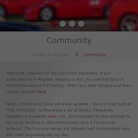
Community
Home | F-Register
Community
Welcome, followers of the cars from Maranello. If you
subscribed to F-Register already or not, you will find tons of
information about the Factory, their cars, their designs and their
racing victories
here
.
News, Stories and Trivia will show up
here
– have a brief look at
“The Chronicle”, furthermore a list of Books, frequently
updated, is available
here
, too, accompanied by the attempt to
set up an archive to document every race a Ferrari was
entered. The Formula-series are already well documented and
the “rest” is growing day by day.