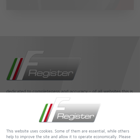
dedicated to completeness and accuracy - of all websites this is
one of the most incredible
Contact
Imprint
This website uses cookies. Some of them are essential, while others
Contact form
help to improve the site and allow it to operate economically. Please