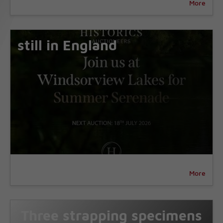
More
still in England
More
Three strapping specimens