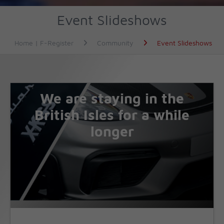
Event Slideshows
Home | F-Register
Community
Event Slideshows
We are staying in the
British Isles for a while
longer