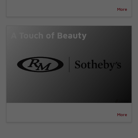
More
A Touch of Beauty
More