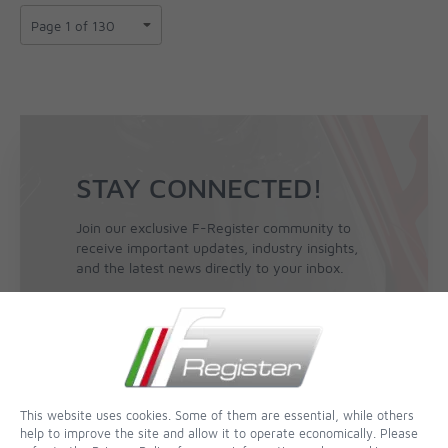
STAY CONNECTED!
Join our exclusive F-Register community to
receive important updates, industry insights,
and the latest news directly to your inbox.
Sign Up for the Newsletter
This website uses cookies. Some of them are essential, while others
help to improve the site and allow it to operate economically. Please