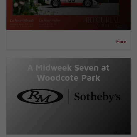
More
A Midweek Seven at
Woodcote Park