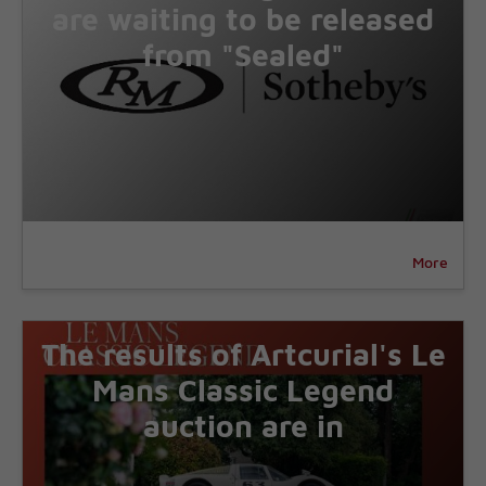
are waiting to be released
from "Sealed"
More
The results of Artcurial's Le
Mans Classic Legend
auction are in