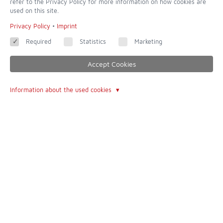
refer to the Privacy Policy for more information on how cookies are
used on this site.
Privacy Policy
•
Imprint
Required
Statistics
Marketing
Accept Cookies
Information about the used cookies
dedicated to completeness and accuracy - of all websites this is
one of the most incredible
Contact
Imprint
Contact form
Terms of Use
About Us