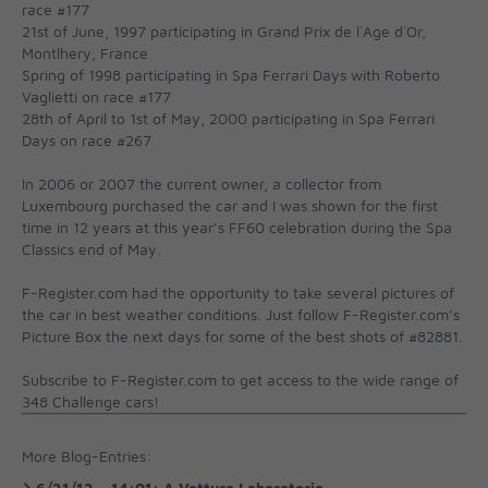
race #177
21st of June, 1997 participating in Grand Prix de l´Age d´Or,
Montlhery, France
Spring of 1998 participating in Spa Ferrari Days with Roberto
Vaglietti on race #177
28th of April to 1st of May, 2000 participating in Spa Ferrari
Days on race #267
In 2006 or 2007 the current owner, a collector from
Luxembourg purchased the car and I was shown for the first
time in 12 years at this year’s FF60 celebration during the Spa
Classics end of May.
F-Register.com had the opportunity to take several pictures of
the car in best weather conditions. Just follow F-Register.com’s
Picture Box the next days for some of the best shots of #82881.
Subscribe to F-Register.com to get access to the wide range of
348 Challenge cars!
More Blog-Entries: