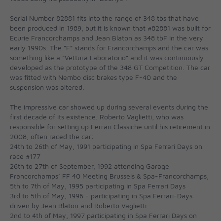
Serial Number 82881 fits into the range of 348 tbs that have
been produced in 1989, but it is known that #82881 was built for
Ecurie Francorchamps and Jean Blaton as 348 tbF in the very
early 1990s. The “F” stands for Francorchamps and the car was
something like a “Vettura Laboratorio” and it was continuously
developed as the prototype of the 348 GT Competition. The car
was fitted with Nembo disc brakes type F-40 and the
suspension was altered.
The impressive car showed up during several events during the
first decade of its existence. Roberto Vaglietti, who was
responsible for setting up Ferrari Classiche until his retirement in
2008, often raced the car:
24th to 26th of May, 1991 participating in Spa Ferrari Days on
race #177
26th to 27th of September, 1992 attending Garage
Francorchamps’ FF 40 Meeting Brussels & Spa-Francorchamps,
5th to 7th of May, 1995 participating in Spa Ferrari Days
3rd to 5th of May, 1996 - participating in Spa Ferrari-Days
driven by Jean Blaton and Roberto Vaglietti
2nd to 4th of May, 1997 participating in Spa Ferrari Days on