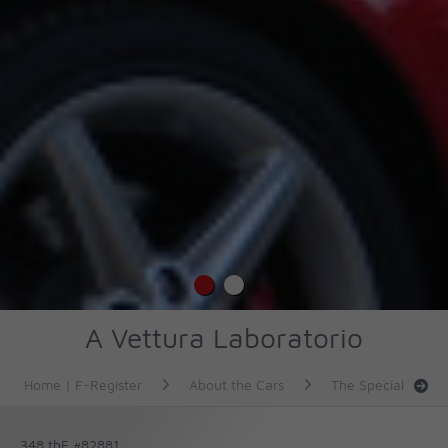
A Vettura Laboratorio
Home | F-Register
About the Cars
The Specials
348 tbF #82881