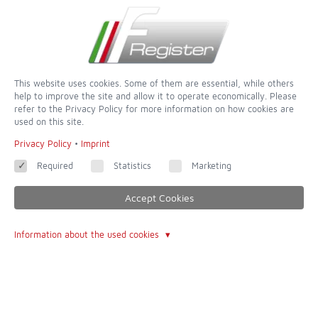
This website uses cookies. Some of them are essential, while others
help to improve the site and allow it to operate economically. Please
refer to the Privacy Policy for more information on how cookies are
used on this site.
dedicated to completeness and accuracy - of all websites this is
Privacy Policy
•
Imprint
one of the most incredible
Required
Statistics
Marketing
Contact
Accept Cookies
Imprint
Information about the used cookies
Contact form
Terms of Use
About Us