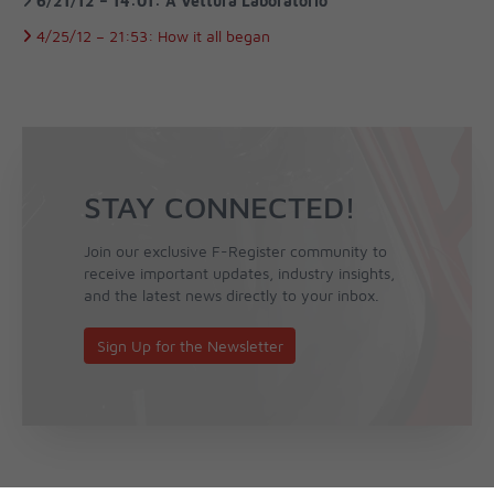
6/21/12 –
14:01:
A Vettura Laboratorio
4/25/12 –
21:53:
How it all began
STAY CONNECTED!
Join our exclusive F-Register community to
receive important updates, industry insights,
and the latest news directly to your inbox.
Sign Up for the Newsletter