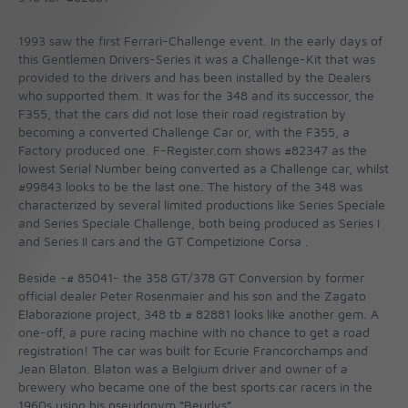
1993 saw the first Ferrari-Challenge event. In the early days of
this Gentlemen Drivers-Series it was a Challenge-Kit that was
provided to the drivers and has been installed by the Dealers
who supported them. It was for the 348 and its successor, the
F355, that the cars did not lose their road registration by
becoming a converted Challenge Car or, with the F355, a
Factory produced one. F-Register.com shows #82347 as the
lowest Serial Number being converted as a Challenge car, whilst
#99843 looks to be the last one. The history of the 348 was
characterized by several limited productions like Series Speciale
and Series Speciale Challenge, both being produced as Series I
and Series II cars and the GT Competizione Corsa .
Beside -# 85041- the 358 GT/378 GT Conversion by former
official dealer Peter Rosenmaier and his son and the Zagato
Elaborazione project, 348 tb # 82881 looks like another gem. A
one-off, a pure racing machine with no chance to get a road
registration! The car was built for Ecurie Francorchamps and
Jean Blaton. Blaton was a Belgium driver and owner of a
brewery who became one of the best sports car racers in the
1960s using his pseudonym “Beurlys”.