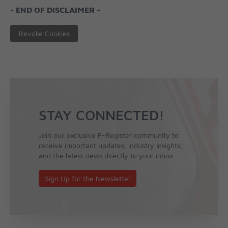
- END OF DISCLAIMER -
Revoke Cookies
STAY CONNECTED!
Join our exclusive F-Register community to
receive important updates, industry insights,
and the latest news directly to your inbox.
Sign Up for the Newsletter