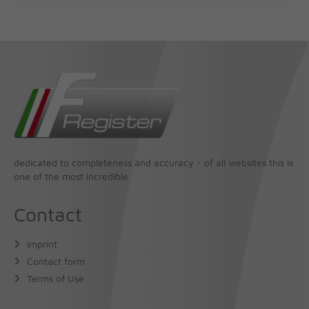
dedicated to completeness and accuracy - of all websites this is
one of the most incredible
Contact
Imprint
Contact form
Terms of Use