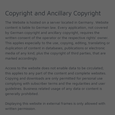
Copyright and Ancillary Copyright
The Website is hosted on a server located in Germany. Website
content is liable to German law. Every application, not covered
by German copyright and ancillary copyright, requires the
written consent of the operator or the respective rights’ owner.
This applies especially to the use, copying, editing, translating or
duplication of content in databases, publications or electronic
media of any kind; plus the copyright of third parties, that are
marked accordingly.
Access to the website does not enable data to be circulated;
this applies to any part of the content and complete websites.
Copying and downloads are only permitted for personal use
complying with subscriber terms and the regularities and user
guidelines. Business related usage of any data or content is
generally prohibited.
Displaying this website in external frames is only allowed with
written permission.