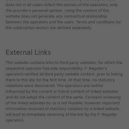
does not in all cases reflect the opinion of the operators, only
the provider’s personal opinion. Using the content of the
website does not generate any contractual relationship
between the operators and the users. Terms and conditions for
the subscription section are defined separately.
External Links
This website contains links to third party websites, for which the
respective operator has sole responsibility. F-Register’s
operators verified all third party website content, prior to linking
them to this site for the first time. At that time, no statutory
violations were discovered. The operators are neither
influenced by the current or future content of linked websites
and do not adopt the content of the same. Constant reviewing
of the linked websites by us is not feasible; however important
information received of statutory violation by a linked website,
will lead to immediate removing of the link by the F-Register
operators.