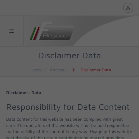
Disclaimer Data
Home | F-Register
Disclaimer Data
Disclaimer: Data
Responsibility for Data Content
Data content for this website has been compiled with great
care. The operators of this website will not be held responsible
for the validity of the content in any way. Usage of this website
is at the risk of the user. A contribution by marked providers