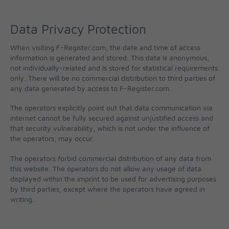
Data Privacy Protection
When visiting F-Register.com, the date and time of access
information is generated and stored. This data is anonymous,
not individually-related and is stored for statistical requirements
only. There will be no commercial distribution to third parties of
any data generated by access to F-Register.com.
The operators explicitly point out that data communication via
internet cannot be fully secured against unjustified access and
that security vulnerability, which is not under the influence of
the operators, may occur.
The operators forbid commercial distribution of any data from
this website. The operators do not allow any usage of data
displayed within the imprint to be used for advertising purposes
by third parties, except where the operators have agreed in
writing.