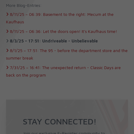
More Blog-Entries:
8/11/25 –
06:39:
Basement to the right: Mecum at the
Kaufhaus
8/11/25 –
06:36:
Let the doors open! It's Kaufhaus time!
8/3/25 –
17:51:
Undriveable - Unbelievable
8/1/25 –
17:51:
The 95 - before the department store and the
summer break
7/31/25 –
16:41:
The unexpected return - Classic Days are
back on the program
STAY CONNECTED!
Join our exclusive F-Register community to