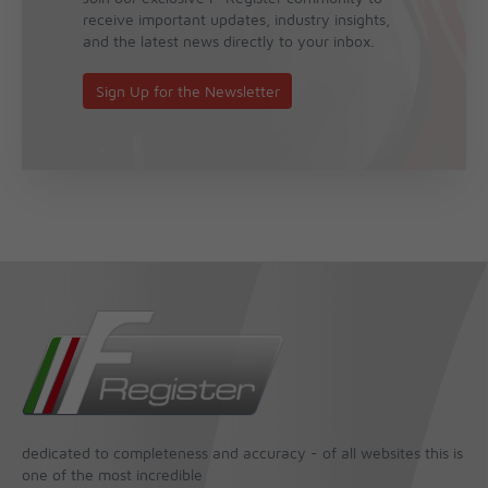
receive important updates, industry insights,
and the latest news directly to your inbox.
Sign Up for the Newsletter
dedicated to completeness and accuracy - of all websites this is
one of the most incredible