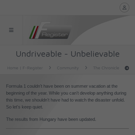
Undriveable - Unbelievable
Home | F-Register
Community
The Chronicle
Formula 1 couldn't have been on summer vacation at the
beginning of the year. While you can't develop anything during
this time, we shouldn't have had to watch the disaster unfold.
So let's keep quiet.
The results from Hungary have been updated.