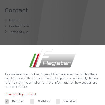
Contact
Imprint
Contact form
Terms of Use
About Us
The Author
The Book
This website uses cookies. Some of them are essential, while others
help to improve the site and allow it to operate economically. Please
Follow
refer to the Privacy Policy for more information on how cookies are
used on this site.
Facebook
Privacy Policy
•
Imprint
Required
Statistics
Marketing