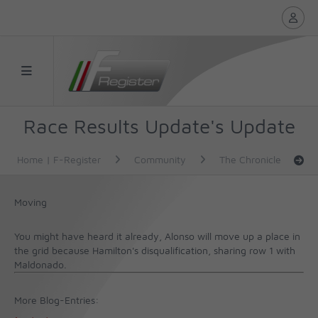
Race Results Update's Update
Home | F-Register
Community
The Chronicle
Moving
You might have heard it already, Alonso will move up a place in
the grid because Hamilton's disqualification, sharing row 1 with
Maldonado.
More Blog-Entries: