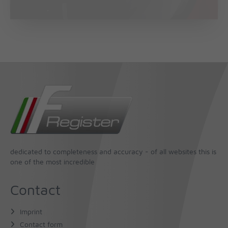
dedicated to completeness and accuracy - of all websites this is
one of the most incredible
Contact
Imprint
Contact form