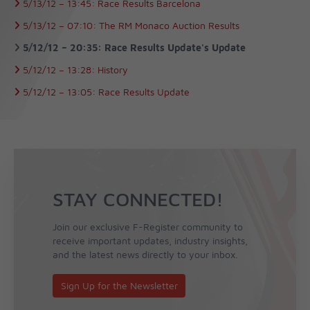
5/13/12 –
13:45:
Race Results Barcelona
5/13/12 –
07:10:
The RM Monaco Auction Results
5/12/12 –
20:35:
Race Results Update's Update
5/12/12 –
13:28:
History
5/12/12 –
13:05:
Race Results Update
STAY CONNECTED!
Join our exclusive F-Register community to
receive important updates, industry insights,
and the latest news directly to your inbox.
Sign Up for the Newsletter