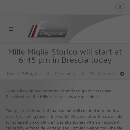
Mille Miglia Storico will start at
6:45 pm in Brescia today
Home | F-Register
Community
The Chronicle
Have a look on our literature list and the sports cars Race
Results where the Mille Miglia results are included!
Today, a race is started that can be well counted into the few
most fascinating race in the world. 55 years after the race held
to "competition conditions" was abandoned when an accident
caused by Alfonso de Portago and Edmund Nelson took the life