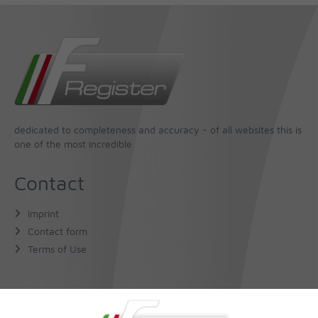
dedicated to completeness and accuracy - of all websites this is
one of the most incredible
Contact
Imprint
Contact form
Terms of Use
About Us