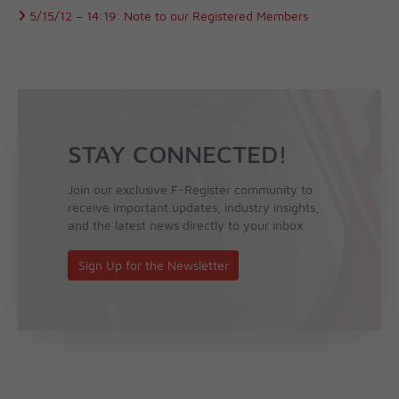
5/15/12 –
14:19:
Note to our Registered Members
STAY CONNECTED!
Join our exclusive F-Register community to
receive important updates, industry insights,
and the latest news directly to your inbox.
Sign Up for the Newsletter