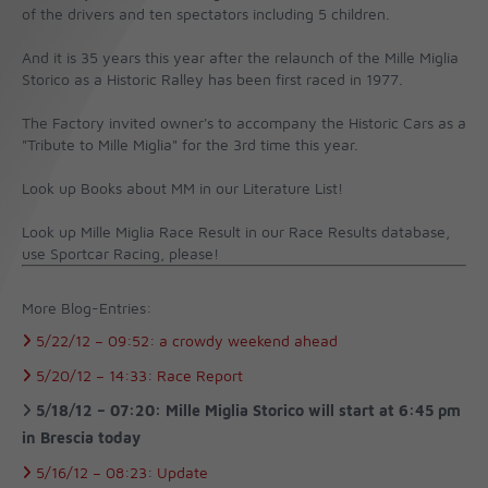
of the drivers and ten spectators including 5 children.
And it is 35 years this year after the relaunch of the Mille Miglia
Storico as a Historic Ralley has been first raced in 1977.
The Factory invited owner's to accompany the Historic Cars as a
"Tribute to Mille Miglia" for the 3rd time this year.
Look up Books about MM in our Literature List!
Look up Mille Miglia Race Result in our Race Results database,
use Sportcar Racing, please!
More Blog-Entries:
5/22/12 –
09:52:
a crowdy weekend ahead
5/20/12 –
14:33:
Race Report
5/18/12 –
07:20:
Mille Miglia Storico will start at 6:45 pm
in Brescia today
5/16/12 –
08:23:
Update