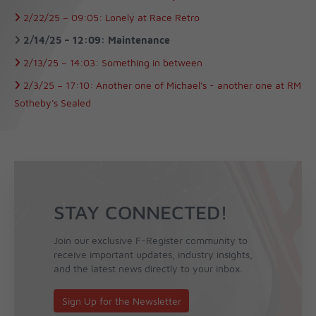
2/22/25 –
09:05:
Lonely at Race Retro
2/14/25 –
12:09:
Maintenance
2/13/25 –
14:03:
Something in between
2/3/25 –
17:10:
Another one of Michael's - another one at RM
Sotheby's Sealed
STAY CONNECTED!
Join our exclusive F-Register community to
receive important updates, industry insights,
and the latest news directly to your inbox.
Sign Up for the Newsletter