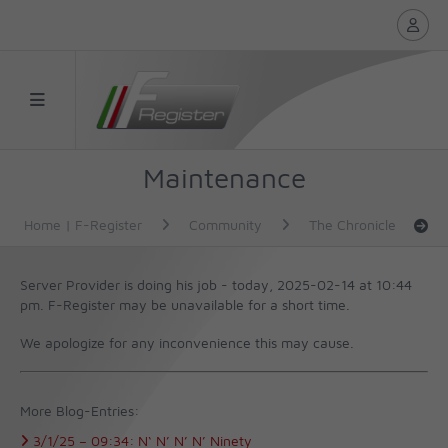
Maintenance
Home | F-Register
Community
The Chronicle
Server Provider is doing his job - today, 2025-02-14 at 10:44
pm.
F-Register may be unavailable for a short time.
We apologize for any inconvenience this may cause.
More Blog-Entries:
3/1/25 –
09:34:
N‘ N’ N’ N’ Ninety