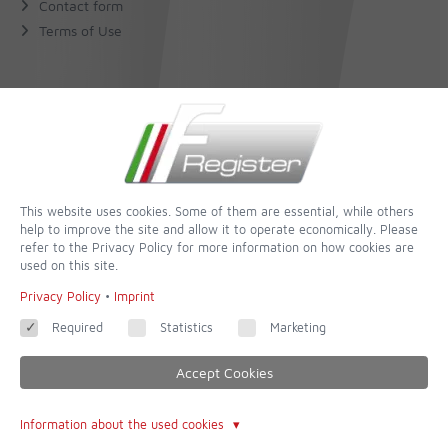
Contact form
Terms of Use
About Us
The Author
The Book
This website uses cookies. Some of them are essential, while others
help to improve the site and allow it to operate economically. Please
Follow
refer to the Privacy Policy for more information on how cookies are
used on this site.
Facebook
Privacy Policy
•
Imprint
Required
Statistics
Marketing
Accept Cookies
© 2026 - built with
QUIQQER - Template Cologne
powered and improved by
Information about the used cookies