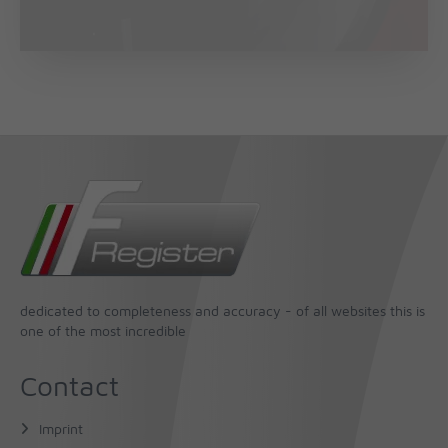
dedicated to completeness and accuracy - of all websites this is
one of the most incredible
Contact
Imprint