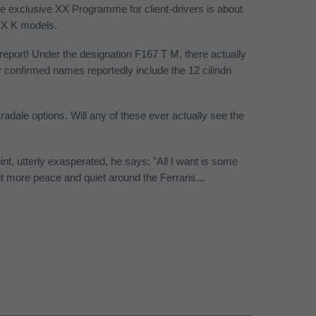
e exclusive XX Programme for client-drivers is about
XX K models.
 report! Under the designation F167 T M, there actually
confirmed names reportedly include the 12 cilindri
radale options. Will any of these ever actually see the
t, utterly exasperated, he says: "All I want is some
it more peace and quiet around the Ferraris...