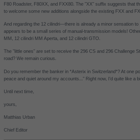
F80 Roadster, F80XX, and FXX80. The "XX" suffix suggests that th
to welcome some new additions alongside the existing FXX and F
And regarding the 12 cilindri—there is already a minor sensation to
appears to be a small series of manual-transmission models! Other 
MM, 12 cilindri MM Aperta, and 12 cilindri GTO.
The "little ones" are set to receive the 296 CS and 296 Challenge St
road? We remain curious.
Do you remember the banker in *Asterix in Switzerland*? At one poin
peace and quiet around my accounts..." Right now, I’d quite like a b
Until next time,
yours,
Matthias Urban
Chief Editor