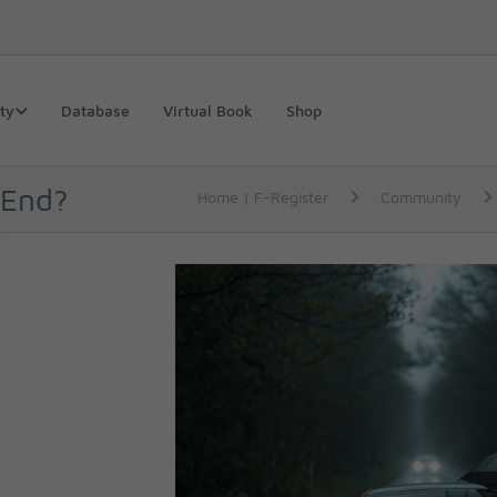
ty
Database
Virtual Book
Shop
 End?
Home | F-Register
Community