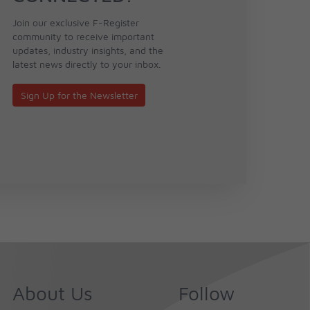
Join our exclusive F-Register
community to receive important
updates, industry insights, and the
latest news directly to your inbox.
Sign Up for the Newsletter
About Us
Follow