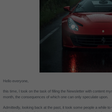
Hello everyone,
this time, I took on the task of filling the Newsletter with content m
month, the consequences of which one can only speculate upon.
Admittedly, looking back at the past, it took some people a while to 