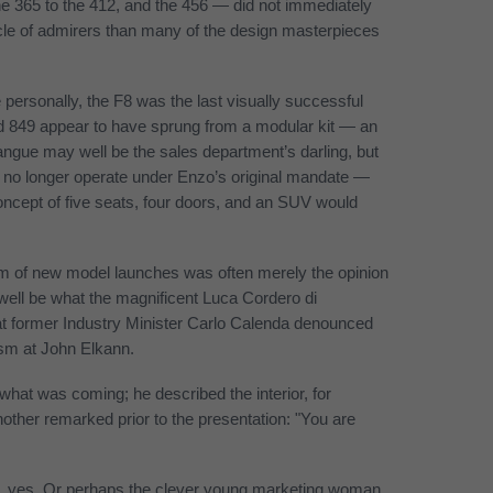
he 365 to the 412, and the 456 — did not immediately
ircle of admirers than many of the design masterpieces
personally, the F8 was the last visually successful
nd 849 appear to have sprung from a modular kit — an
angue may well be the sales department’s darling, but
, we no longer operate under Enzo’s original mandate —
oncept of five seats, four doors, and an SUV would
cism of new model launches was often merely the opinion
ell be what the magnificent Luca Cordero di
 former Industry Minister Carlo Calenda denounced
cism at John Elkann.
 what was coming; he described the interior, for
other remarked prior to the presentation: "You are
, yes. Or perhaps the clever young marketing woman