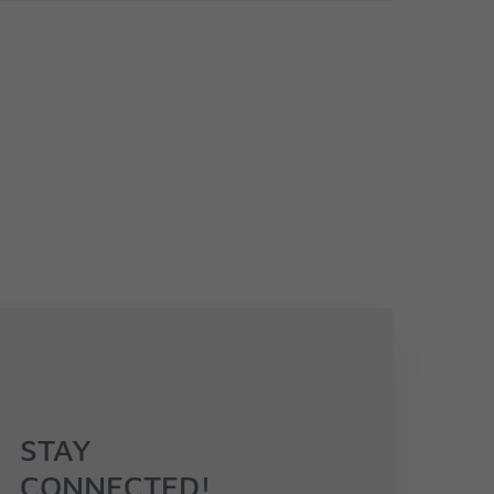
STAY
CONNECTED!