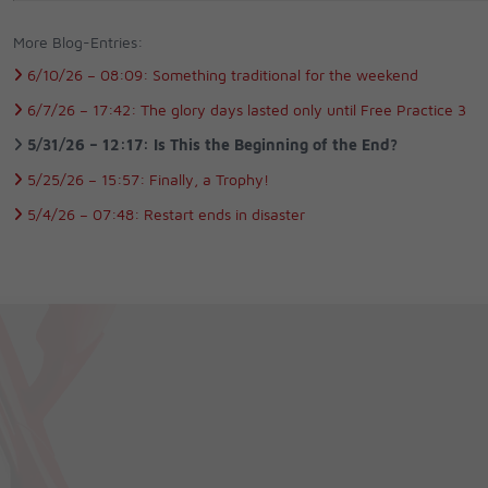
More Blog-Entries:
6/10/26 –
08:09:
Something traditional for the weekend
6/7/26 –
17:42:
The glory days lasted only until Free Practice 3
5/31/26 –
12:17:
Is This the Beginning of the End?
5/25/26 –
15:57:
Finally, a Trophy!
5/4/26 –
07:48:
Restart ends in disaster