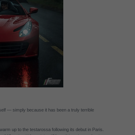
yself — simply because it has been a truly terrible
warm up to the testarossa following its debut in Paris.