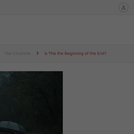
The Chronicle
Is This the Beginning of the End?