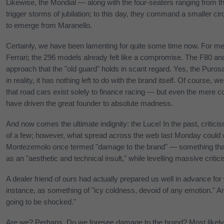
Likewise, the Mondial — along with the four-seaters ranging from t
trigger storms of jubilation; to this day, they command a smaller c
to emerge from Maranello.
Certainly, we have been lamenting for quite some time now. For me 
Ferrari; the 296 models already felt like a compromise. The F80 a
approach that the "old guard" holds in scant regard. Yes, the Puros
in reality, it has nothing left to do with the brand itself. Of course
that road cars exist solely to finance racing — but even the mere c
have driven the great founder to absolute madness.
And now comes the ultimate indignity: the Luce! In the past, criti
of a few; however, what spread across the web last Monday could w
Montezemolo once termed "damage to the brand" — something that
as an "aesthetic and technical insult," while levelling massive criti
A dealer friend of ours had actually prepared us well in advance for
instance, as something of "icy coldness, devoid of any emotion." An
going to be shocked."
Are we? Perhaps. Do we foresee damage to the brand? Most likely