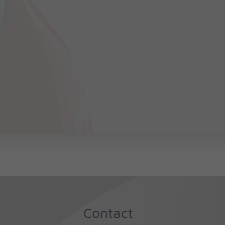
Contact