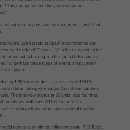
ant? This car opens up entirely new customer
ri."
erraris that we can passionately document — work that
s.
ed Peter Auto’s Spa Classic at Spa-Francorchamps and
eserved the label "Classic." With the exception of the
 turned out to be a replica built on a GTE chassis.
ses," or perhaps these types of events simply aren't
the situation.
ncluding 1,360 new entries — plus six new 499 Ps.
ed last time: strangely enough, 15 of those numbers
dels. The total now stands at 36 units, plus four that
F244 prototypes built upon GTC/4 Lusso VINs.
 mark — a range that now includes several models
e.
 model names at an almost inflationary rate: F80 Targa,