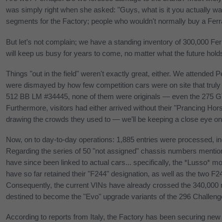
was simply right when she asked: "Guys, what is it you actually w
segments for the Factory; people who wouldn't normally buy a Ferra
But let’s not complain; we have a standing inventory of 300,000 F
will keep us busy for years to come, no matter what the future hold
Things "out in the field" weren't exactly great, either. We attend
were dismayed by how few competition cars were on site that truly d
512 BB LM #34445, none of them were originals — even the 275 GTB
Furthermore, visitors had either arrived without their "Prancing Hor
drawing the crowds they used to — we’ll be keeping a close eye on 
Now, on to day-to-day operations: 1,885 entries were processed, i
Regarding the series of 50 "not assigned" chassis numbers mention
have since been linked to actual cars... specifically, the *Lusso* mo
have so far retained their "F244" designation, as well as the two 
Consequently, the current VINs have already crossed the 340,000
destined to become the "Evo" upgrade variants of the 296 Challeng
According to reports from Italy, the Factory has been securing new