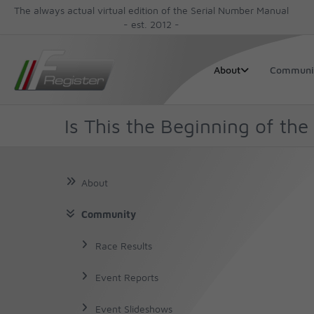
The always actual virtual edition of the Serial Number Manual
- est. 2012 -
Communi
About
Is This the Beginning of the
About
Community
About Us
About Chassis No
Race Results
The Author
About the Cars
Event Reports
The Book
Decoding a VIN
Event Slideshows
Finding the Serial Number
Production Numbers
The Story