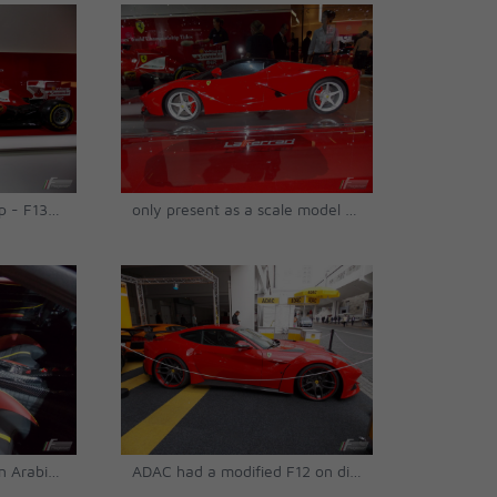
Hands up! It's a mock up - F138's official show car © Matthias Urban
only present as a scale model - LaFerrari © Matthias Urban
its interior, chosen by an Arabian owner © Matthias Urban
ADAC had a modified F12 on display © Matthias Urban