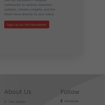
community to receive important
updates, industry insights, and the
latest news directly to your inbox.
Sign Up for the Newsletter
About Us
Follow
Facebook
The Author