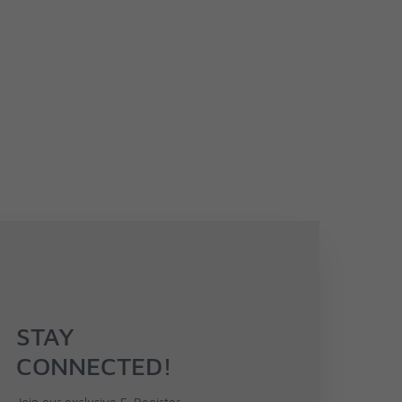
STAY
CONNECTED!
Join our exclusive F-Register