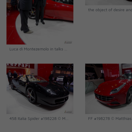
Luca di Montezemolo in talks with the press after the Speciale launch's press conference © Matthias Urban
458 Italia Spider #198228 © Matthias Urban
FF #198278 © Matthias