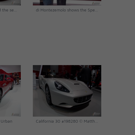
the object of desire and the second Speciale identified so far, #197559 © Matthias Urban
di Montezemolo shows the Speciale to married couple Ferdinand and Ursula Piëch © Matthias Urban
 Urban
California 30 #198280 © Matthias Urban