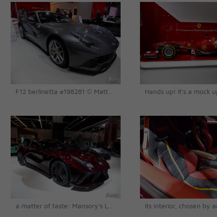
F12 berlinetta #198281 © Matthias Urban
a matter of taste: Mansory's La Revoluzione based on a F12 © Matthias Urban