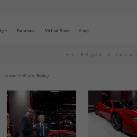
ty
Database
Virtual Book
Shop
Home | F-Register
Communit
Ferrari 65th IAA display