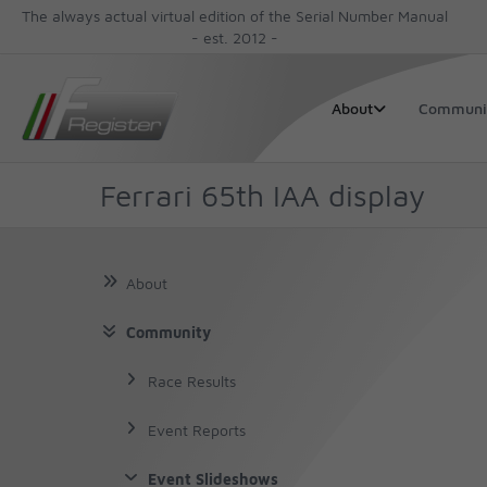
The always actual virtual edition of the Serial Number Manual
- est. 2012 -
Communi
About
Ferrari 65th IAA display
About
Community
About Us
About Chassis No
Race Results
The Author
About the Cars
Event Reports
The Book
Decoding a VIN
Event Slideshows
Finding the Serial Number
Production Numbers
The Story