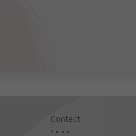
Contact
Imprint