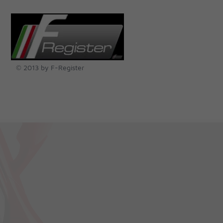
© 2013 by F-Register