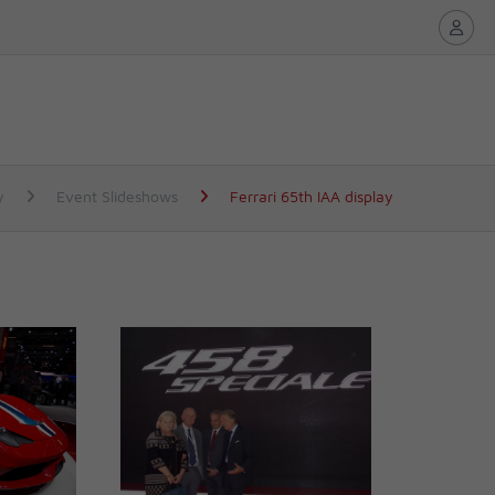
y
Event Slideshows
Ferrari 65th IAA display