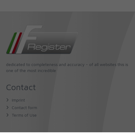
dedicated to completeness and accuracy - of all websites this is
one of the most incredible
Contact
Imprint
Contact form
Terms of Use