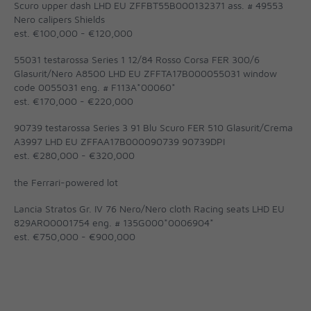
Scuro upper dash LHD EU ZFFBT55B000132371 ass. # 49553
Nero calipers Shields
est. €100,000 - €120,000
55031 testarossa Series 1 12/84 Rosso Corsa FER 300/6
Glasurit/Nero A8500 LHD EU ZFFTA17B000055031 window
code 0055031 eng. # F113A*00060*
est. €170,000 - €220,000
90739 testarossa Series 3 91 Blu Scuro FER 510 Glasurit/Crema
A3997 LHD EU ZFFAA17B000090739 90739DPI
est. €280,000 - €320,000
the Ferrari-powered lot
Lancia Stratos Gr. IV 76 Nero/Nero cloth Racing seats LHD EU
829ARO0001754 eng. # 135G000*0006904*
est. €750,000 - €900,000