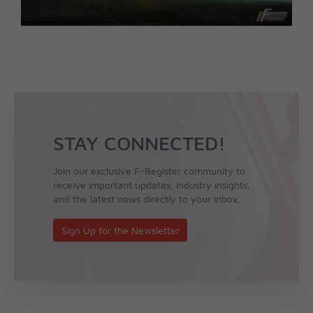
STAY CONNECTED!
Join our exclusive F-Register community to
receive important updates, industry insights,
and the latest news directly to your inbox.
Sign Up for the Newsletter