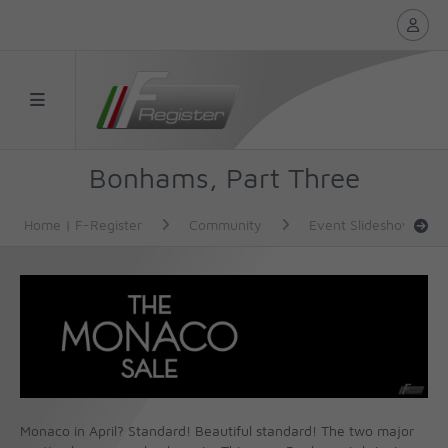
Bonhams, Part Three
Home | F-Register
Community
Event Slideshows
Monaco in April? Standard! Beautiful standard! The two major