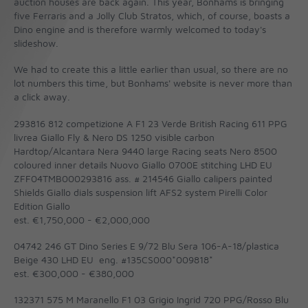
auction houses are back again. This year, Bonhams is bringing
five Ferraris and a Jolly Club Stratos, which, of course, boasts a
Dino engine and is therefore warmly welcomed to today's
slideshow.
We had to create this a little earlier than usual, so there are no
lot numbers this time, but Bonhams' website is never more than
a click away.
293816 812 competizione A F1 23 Verde British Racing 611 PPG
livrea Giallo Fly & Nero DS 1250 visible carbon
Hardtop/Alcantara Nera 9440 large Racing seats Nero 8500
coloured inner details Nuovo Giallo 0700E stitching LHD EU
ZFF04TMB000293816 ass. # 214546 Giallo calipers painted
Shields Giallo dials suspension lift AFS2 system Pirelli Color
Edition Giallo
est. €1,750,000 - €2,000,000
04742 246 GT Dino Series E 9/72 Blu Sera 106-A-18/plastica
Beige 430 LHD EU eng. #135CS000*009818*
est. €300,000 - €380,000
132371 575 M Maranello F1 03 Grigio Ingrid 720 PPG/Rosso Blu