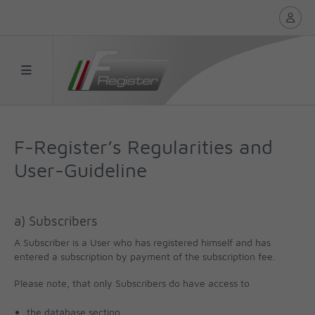
F-Register’s Regularities and
User-Guideline
a) Subscribers
A Subscriber is a User who has registered himself and has
entered a subscription by payment of the subscription fee.
Please note, that only Subscribers do have access to
the database section