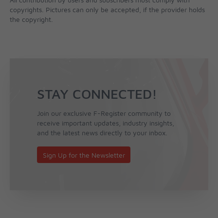
copyrights. Pictures can only be accepted, if the provider holds
the copyright.
STAY CONNECTED!
Join our exclusive F-Register community to
receive important updates, industry insights,
and the latest news directly to your inbox.
Sign Up for the Newsletter