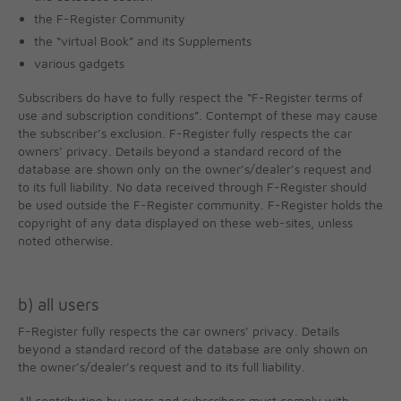
the F-Register Community
the “virtual Book” and its Supplements
various gadgets
Subscribers do have to fully respect the “F-Register terms of
use and subscription conditions”. Contempt of these may cause
the subscriber’s exclusion. F-Register fully respects the car
owners’ privacy. Details beyond a standard record of the
database are shown only on the owner’s/dealer’s request and
to its full liability. No data received through F-Register should
be used outside the F-Register community. F-Register holds the
copyright of any data displayed on these web-sites, unless
noted otherwise.
b) all users
F-Register fully respects the car owners’ privacy. Details
beyond a standard record of the database are only shown on
the owner’s/dealer’s request and to its full liability.
All contribution by users and subscribers must comply with