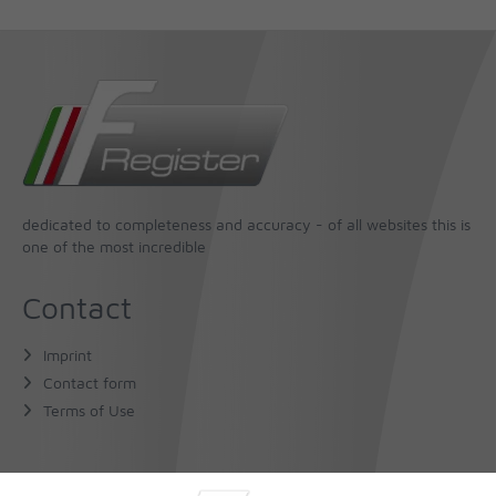
dedicated to completeness and accuracy - of all websites this is
one of the most incredible
Contact
Imprint
Contact form
Terms of Use
About Us