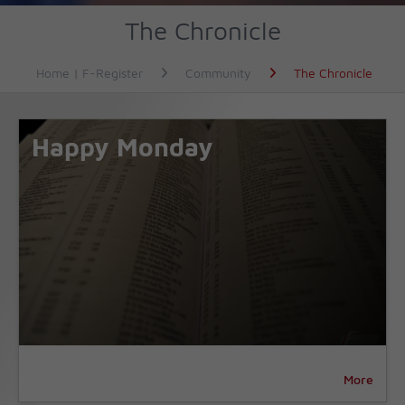
The Chronicle
Home | F-Register
Community
The Chronicle
Happy Monday
More