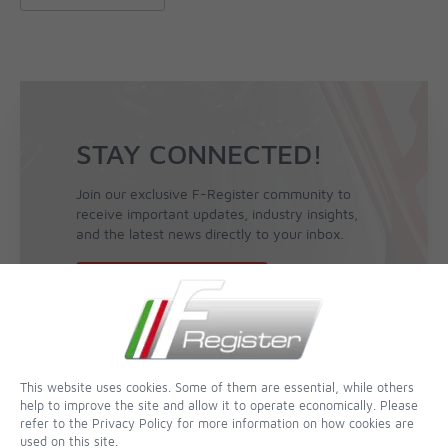
STAY CONNECTED!
Join our exclusive F-Register community to
receive important updates, industry insights,
and the latest news directly to your inbox.
Sign Up for the Newsletter
This website uses cookies. Some of them are essential, while others
help to improve the site and allow it to operate economically. Please
refer to the Privacy Policy for more information on how cookies are
used on this site.