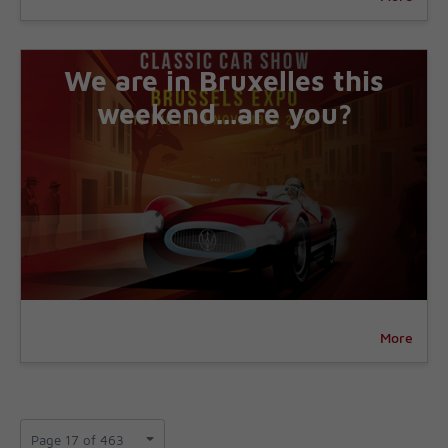
We are in Bruxelles this
weekend...are you?
More