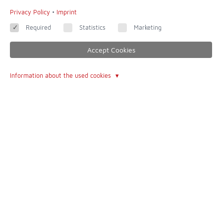
Privacy Policy
•
Imprint
Required
Statistics
Marketing
Accept Cookies
Information about the used cookies
dedicated to completeness and accuracy - of all websites this is
one of the most incredible
Contact
Imprint
Contact form
Terms of Use
About Us
The Author