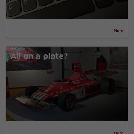
More
All on a plate?
More