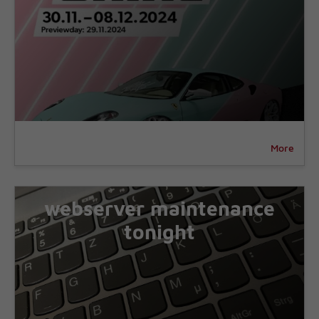
More
webserver maintenance
tonight