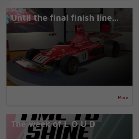
Until the final finish line...
More
The week of L O U D