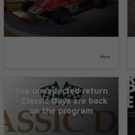
More
The unexpected return
- Classic Days are back
on the program