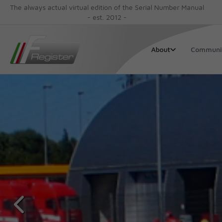
The always actual virtual edition of the Serial Number Manual
- est. 2012 -
Communi
About