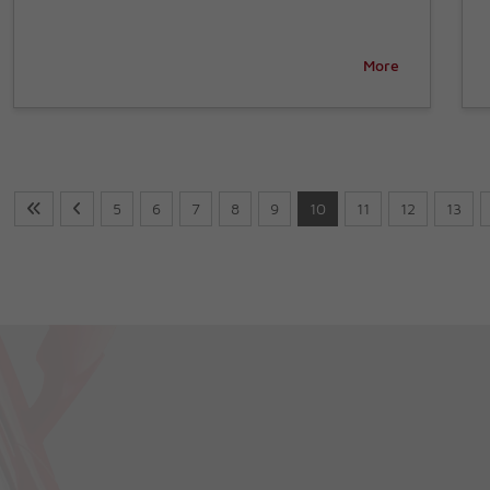
More
5
6
7
8
9
10
11
12
13