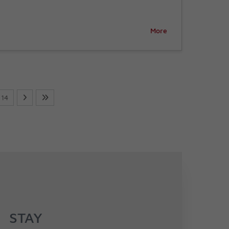
More
14
STAY