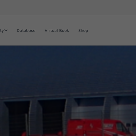
ty
Database
Virtual Book
Shop