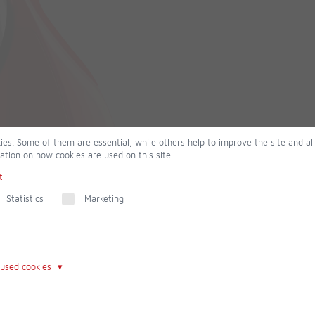
ies. Some of them are essential, while others help to improve the site and al
ation on how cookies are used on this site.
t
Statistics
Marketing
 used cookies
Contact