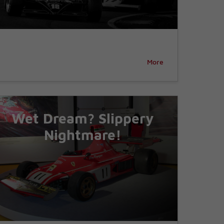
More
Wet Dream? Slippery
Nightmare!