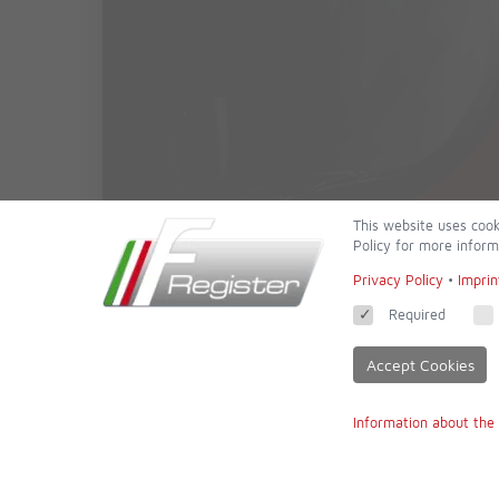
This website uses cook
Policy for more inform
Privacy Policy
•
Imprin
Required
Accept Cookies
Information about the