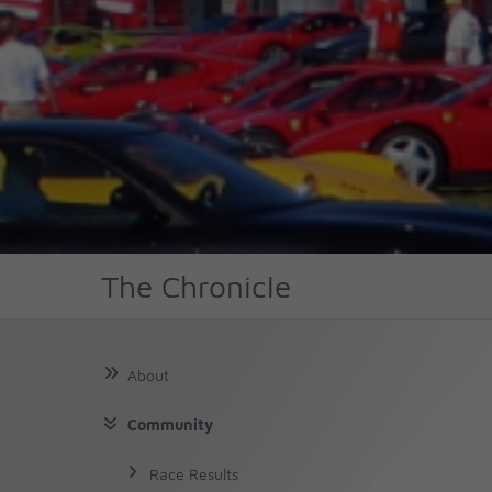
The Chronicle
About
Community
About Us
About Chassis No
Race Results
The Author