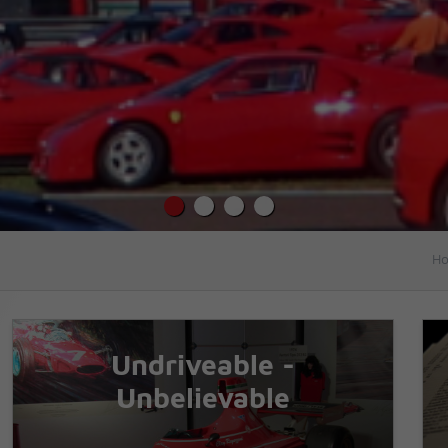
Ho
Undriveable -
Unbelievable