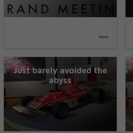
More
Just barely avoided the
abyss