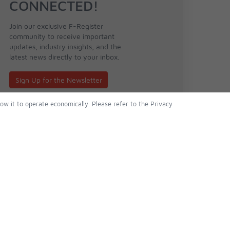
CONNECTED!
Join our exclusive F-Register
community to receive important
updates, industry insights, and the
latest news directly to your inbox.
Sign Up for the Newsletter
low it to operate economically. Please refer to the Privacy
About Us
Follow