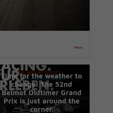
More
Time for the weather to
change! The 52nd
Belmot Oldtimer Grand
Prix is just around the
corner.