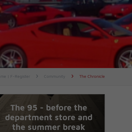
me | F-Register
Community
The Chronicle
The 95 - before the
department store and
the summer break