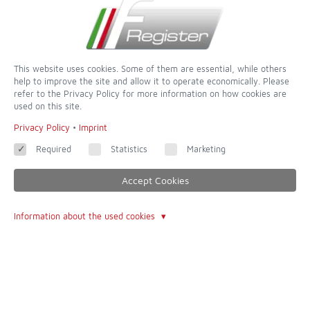
Sign Up for the Newsletter
This website uses cookies. Some of them are essential, while others
help to improve the site and allow it to operate economically. Please
refer to the Privacy Policy for more information on how cookies are
used on this site.
Privacy Policy
•
Imprint
Required
Statistics
Marketing
Accept Cookies
Information about the used cookies
dedicated to completeness and accuracy - of all websites this is
one of the most incredible
Contact