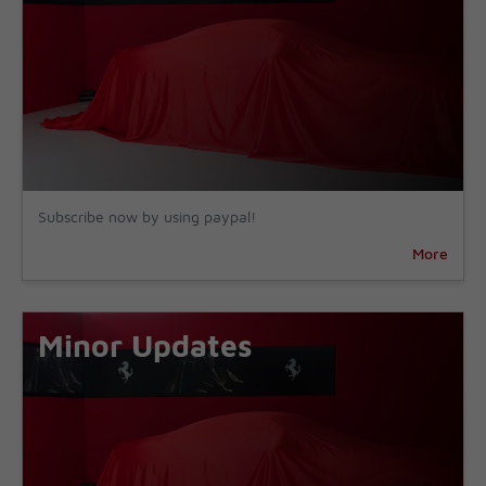
Subscribe now by using paypal!
More
Minor Updates