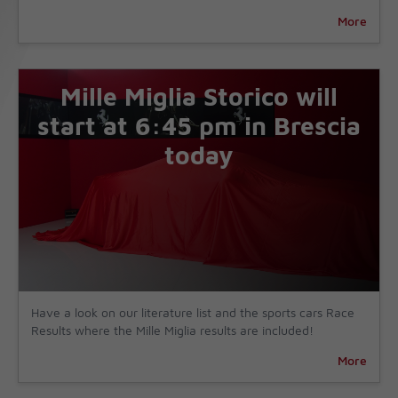
More
Mille Miglia Storico will
start at 6:45 pm in Brescia
today
Have a look on our literature list and the sports cars Race
Results where the Mille Miglia results are included!
More