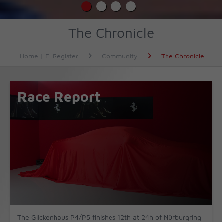
The Chronicle
Home | F-Register
Community
The Chronicle
Race Report
The Glickenhaus P4/P5 finishes 12th at 24h of Nürburgring