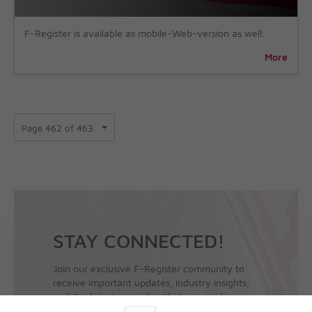
F-Register is available as mobile-Web-version as well.
More
STAY CONNECTED!
Join our exclusive F-Register community to
receive important updates, industry insights,
and the latest news directly to your inbox.