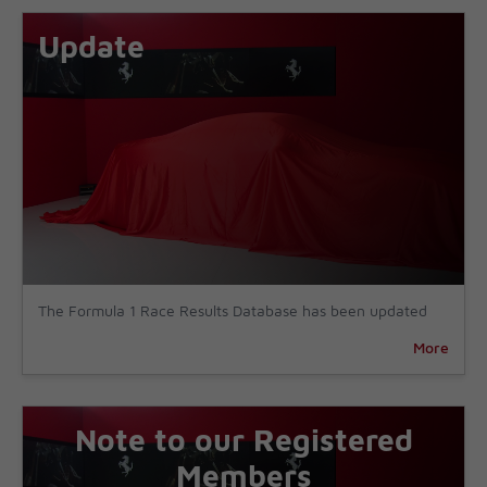
Update
The Formula 1 Race Results Database has been updated
More
Note to our Registered
Members