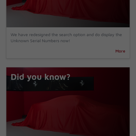
We have redesigned the search option and do display the
Unknown Serial Numbers now!
More
Did you know?