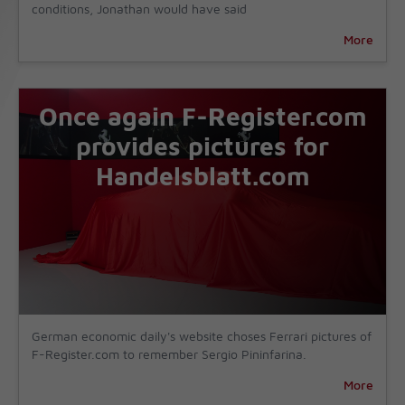
conditions, Jonathan would have said
More
Once again F-Register.com
provides pictures for
Handelsblatt.com
German economic daily's website choses Ferrari pictures of
F-Register.com to remember Sergio Pininfarina.
More