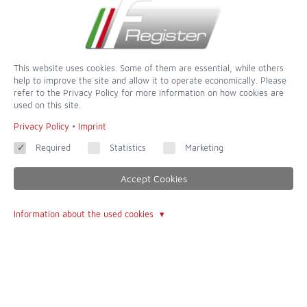
Sign Up for the Newsletter
This website uses cookies. Some of them are essential, while others
help to improve the site and allow it to operate economically. Please
refer to the Privacy Policy for more information on how cookies are
used on this site.
Privacy Policy
•
Imprint
Required
Statistics
Marketing
Accept Cookies
Information about the used cookies
dedicated to completeness and accuracy - of all websites this is
one of the most incredible
Contact