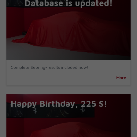
Database is updated!
Complete Sebring-results included now!
More
Happy Birthday, 225 S!