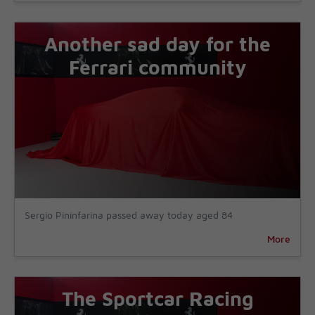
Another sad day for the
Ferrari community
Sergio Pininfarina passed away today aged 84
More
The Sportcar Racing