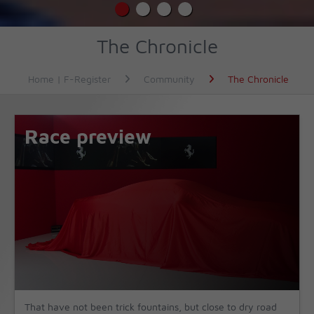
The Chronicle
Home | F-Register
Community
The Chronicle
Race preview
That have not been trick fountains, but close to dry road