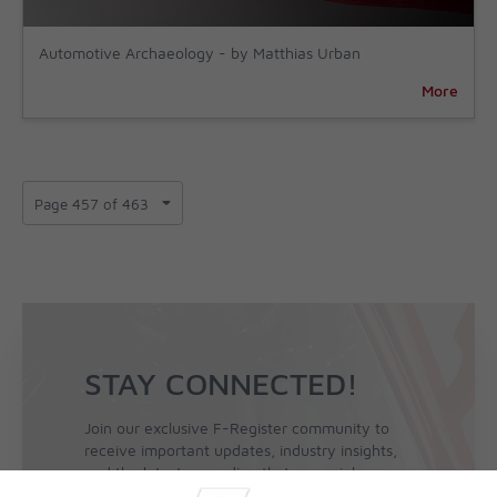
Automotive Archaeology - by Matthias Urban
More
STAY CONNECTED!
Join our exclusive F-Register community to
receive important updates, industry insights,
and the latest news directly to your inbox.