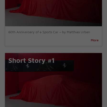
60th Anniversary of a Sports Car – by Matthias Urban
More
Short Story #1