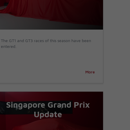
The GT1 and GT3 races of this season have been
entered.
More
Singapore Grand Prix
Update