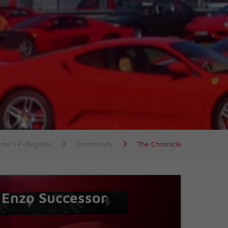
me | F-Register
Community
The Chronicle
Enzo Successor