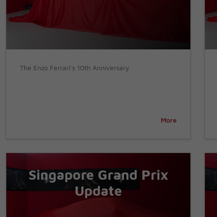
The Enzo Ferrari’s 10th Anniversary
More
Singapore Grand Prix
Update