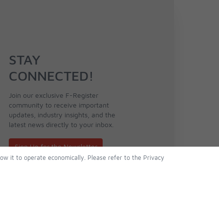
STAY
CONNECTED!
Join our exclusive F-Register
community to receive important
updates, industry insights, and the
latest news directly to your inbox.
Sign Up for the Newsletter
low it to operate economically. Please refer to the Privacy