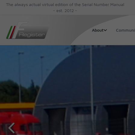
The always actual virtual edition of the Serial Number Manual
- est. 2012 -
Communi
About