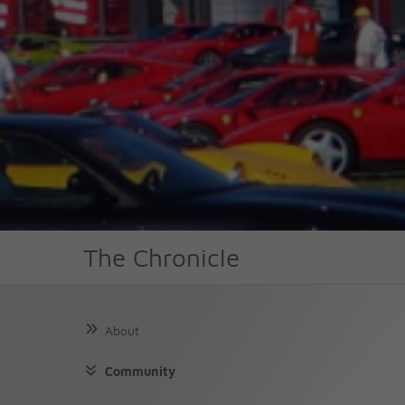
The Chronicle
About
Community
About Us