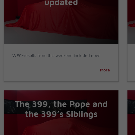
updated
WEC-results from this weekend included now!
More
The 399, the Pope and
the 399’s Siblings