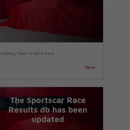
Nothing "new" to see in Paris
More
The Sportscar Race
Results db has been
updated