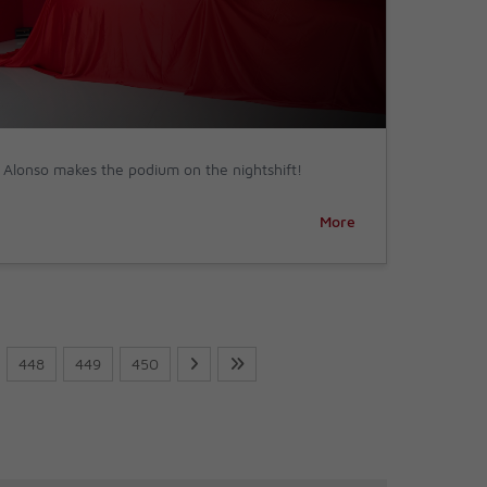
Alonso makes the podium on the nightshift!
More
448
449
450