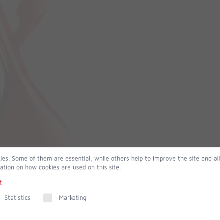
ies. Some of them are essential, while others help to improve the site and al
ation on how cookies are used on this site.
t
Statistics
Marketing