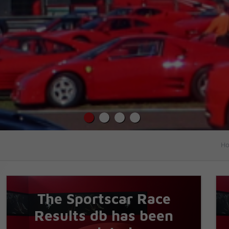
Ho
The Sportscar Race
Results db has been