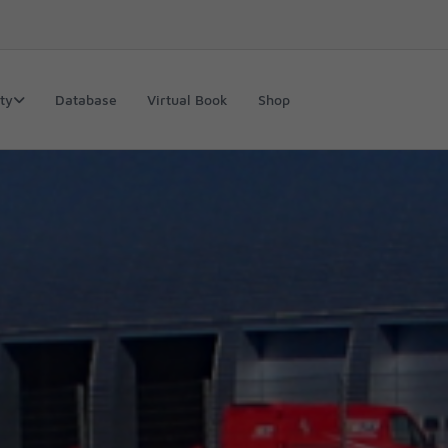
ty
Database
Virtual Book
Shop