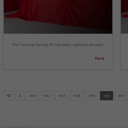
The Formula Racing db has been updated already!
More
441
442
443
444
445
446
447