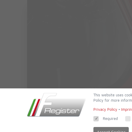
This website uses cook
Policy for more inform
Privacy Policy
•
Imprin
Required
Accept Cookies